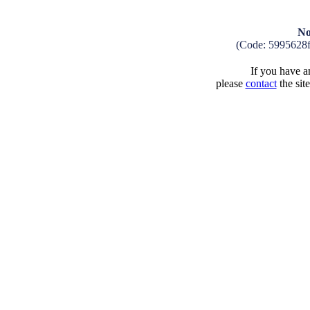
No
(Code: 5995628
If you have an
please
contact
the sit