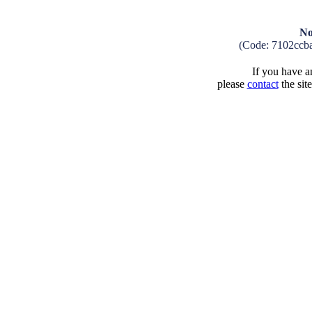
No
(Code: 7102ccb
If you have an
please
contact
the sit